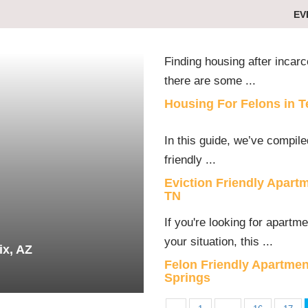
EV
Finding housing after incarc
there are some ...
Housing For Felons in 
In this guide, we’ve compiled
friendly ...
Eviction Friendly Apart
TN
If you're looking for apartm
your situation, this ...
ix, AZ
Felon Friendly Apartmen
Springs