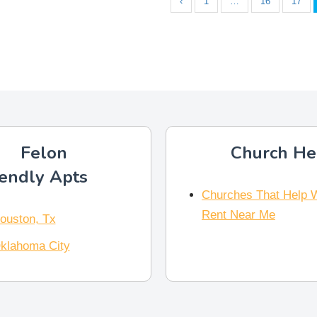
‹
1
…
16
17
Felon
Church He
iendly Apts
Churches That Help 
Rent Near Me
ouston, Tx
klahoma City