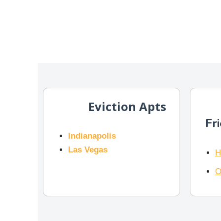
Eviction Apts
Fr
Indianapolis
Las Vegas
H
O