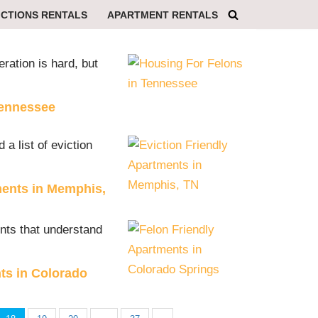
ICTIONS RENTALS
APARTMENT RENTALS
eration is hard, but
Tennessee
 a list of eviction
ments in Memphis,
ents that understand
ts in Colorado