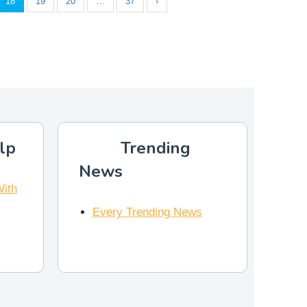
18
19
20
…
37
›
lp
Trending
News
With
Every Trending News