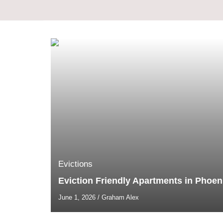
Skip
to
content
Evictions
Eviction Friendly Apartments in Phoen
June 1, 2026
/
Graham Alex